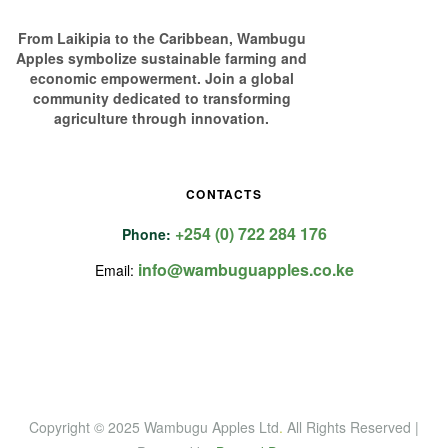
From Laikipia to the Caribbean, Wambugu
Apples symbolize sustainable farming and
economic empowerment. Join a global
community dedicated to transforming
agriculture through innovation.
CONTACTS
+254 (0) 722 284 176
Phone:
info@wambuguapples.co.ke
Email:
Copyright © 2025 Wambugu Apples Ltd
.
All Rights Reserved |