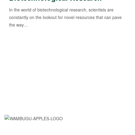
In the world of biotechnological research, scientists are
constantly on the lookout for novel resources that can pave
the way…