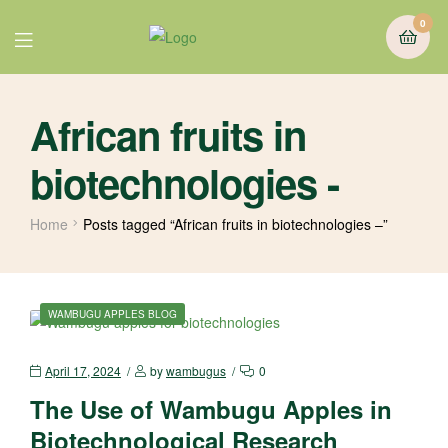
0
African fruits in
biotechnologies -
Home
Posts tagged “African fruits in biotechnologies –”
WAMBUGU APPLES BLOG
April 17, 2024
by
wambugus
0
The Use of Wambugu Apples in
Biotechnological Research