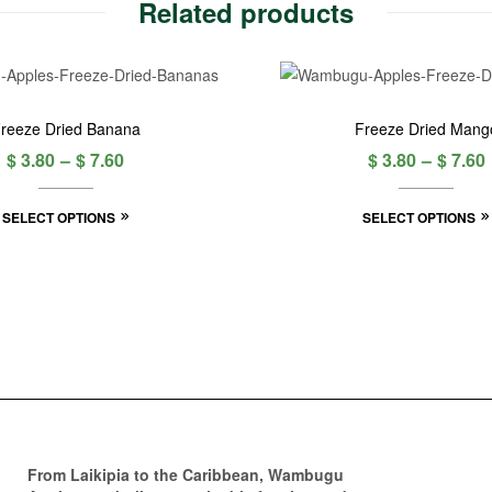
Related products
reeze Dried Banana
Freeze Dried Mang
$
3.80
–
$
7.60
$
3.80
–
$
7.60
SELECT OPTIONS
SELECT OPTIONS
From Laikipia to the Caribbean, Wambugu