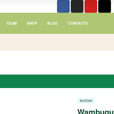
TEAM
SHOP
BLOG
CONTACTS
IN STOCK
Wambugu 