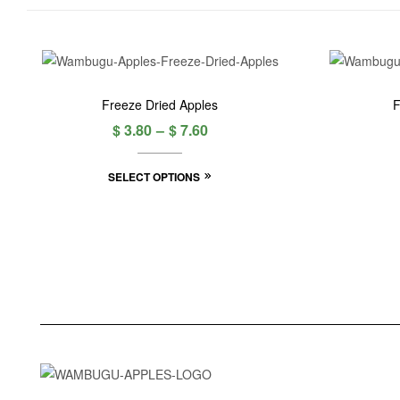
Freeze Dried Apples
F
$
3.80
–
$
7.60
SELECT OPTIONS