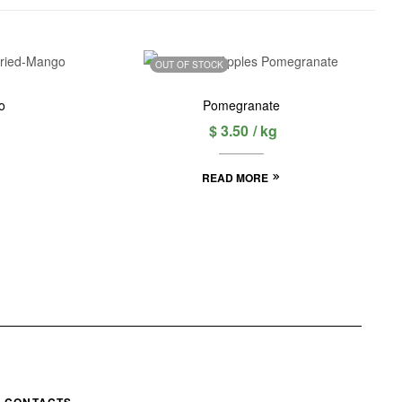
OUT OF STOCK
o
Pomegranate
$
3.50
/ kg
READ MORE
CONTACTS