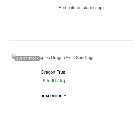
Red-colored staple apple
OUT OF STOCK
Dragon Fruit
$
5.00
/ kg
READ MORE