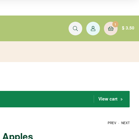
1
$
3.50
View cart
.
PREV
NEXT
Apples