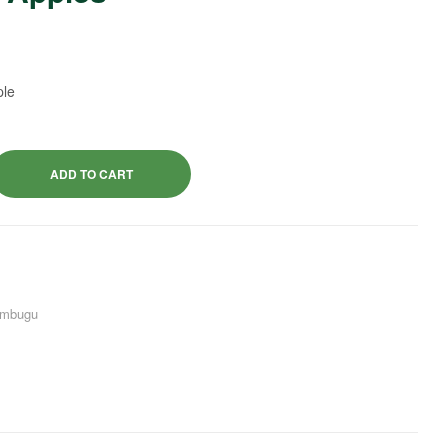
$
3.50
$
4.50
ple
ADD TO CART
mbugu