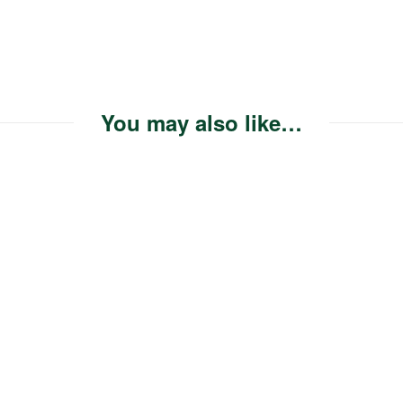
You may also like…