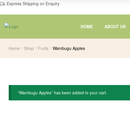
Express Shipping on Enquiry
HOME
ABOUT US
Home
Shop
Fruits
Wambugu Apples
“Wambugu Apples” has been added to your cart.