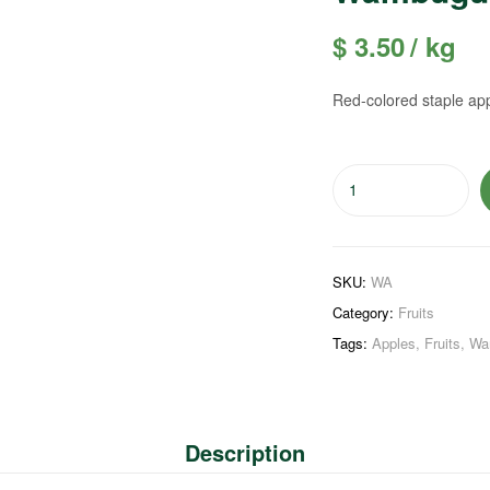
$
3.50
/ kg
Red-colored staple ap
SKU:
WA
Category:
Fruits
Tags:
Apples
,
Fruits
,
Wa
Description